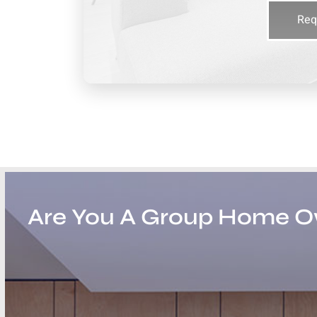
Req
Are You A Group Home 