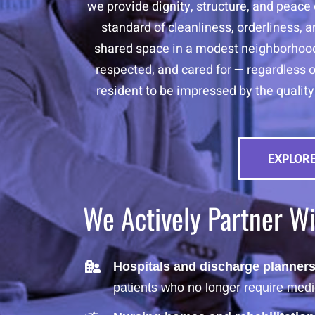
we provide dignity, structure, and peace 
standard of cleanliness, orderliness, 
shared space in a modest neighborhood,
respected, and cared for — regardless o
resident to be impressed by the quality
EXPLORE
We Actively Partner W
Hospitals and discharge planner
patients who no longer require medi