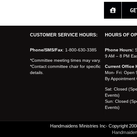
GE
CUSTOMER SERVICE HOURS:
HOURS OF OP
Phone/SMS/Fax
: 1-800-630-3385
Phone Hours:
S
9 AM – 8 PM Ea
*Committee meeting times may vary.
*Contact committee chair for specific
Current Office 
details.
Mon- Fri: Open
By Appointment 
Sat: Closed (Sp
Events)
Sun: Closed (Sp
Events)
Handmaidens Ministries Inc- Copyright 200
Handmaidens