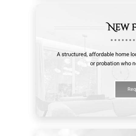
New 
A structured, affordable home lo
or probation who ne
Req