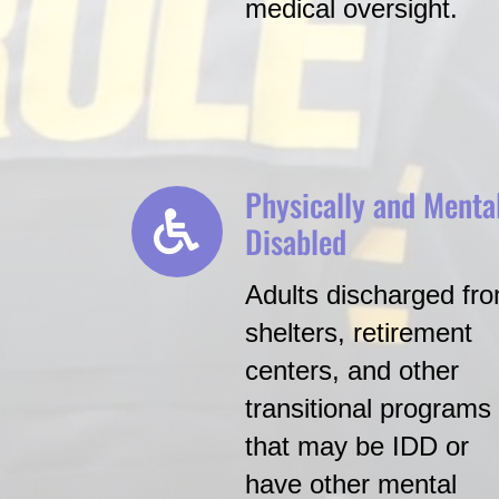
medical oversight.
Physically and Menta
Disabled
Adults discharged fr
shelters, retirement
centers, and other
transitional programs
that may be IDD or
have other mental