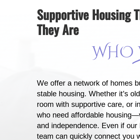
Supportive Housing 
They Are
WHO
We offer a network of homes bu
stable housing. Whether it’s old
room with supportive care, or in
who need affordable housing—we
and independence. Even if our 
team can quickly connect you w