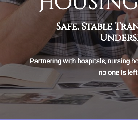
Housing
Safe, Stable Tr
Unders
Partnering with hospitals, nursing h
no one is lef