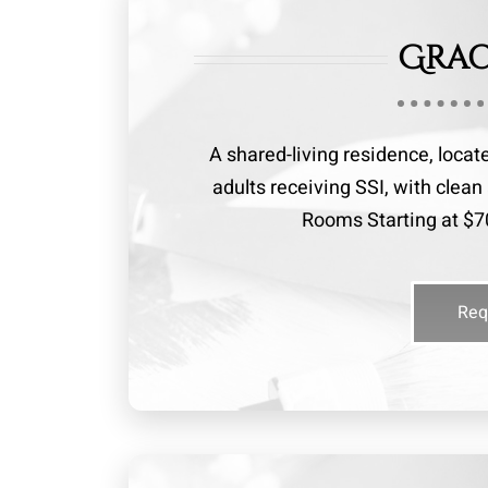
Grac
A shared-living residence, locat
adults receiving SSI, with cle
Rooms Starting at $70
Req