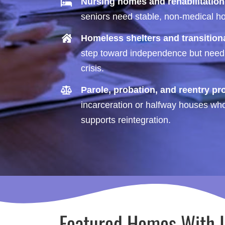
Nursing homes and rehabilitation
seniors need stable, non-medical hou
Homeless shelters and transitio
step toward independence but need d
crisis.
Parole, probation, and reentry p
incarceration or halfway houses who 
supports reintegration.
Featured Homes With 