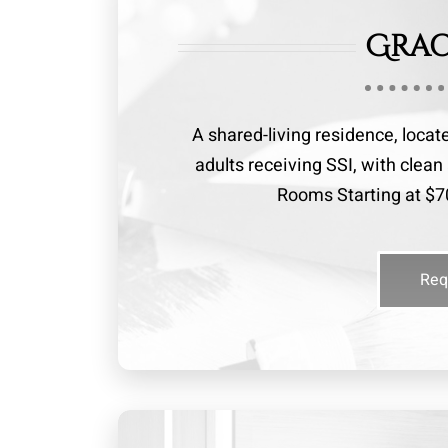
Grac
A shared-living residence, locat
adults receiving SSI, with cle
Rooms Starting at $70
Req