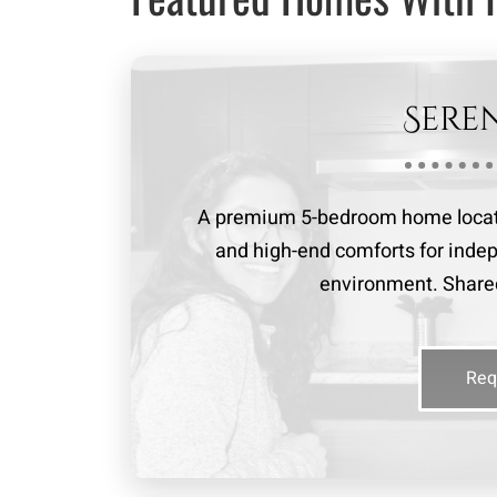
Sere
A premium 5-bedroom home locate
and high-end comforts for indep
environment. Shared
Req