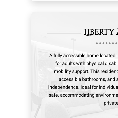
Liberty
A fully accessible home located 
for adults with physical disab
mobility support. This reside
accessible bathrooms, and a
independence. Ideal for individua
safe, accommodating environmen
privat