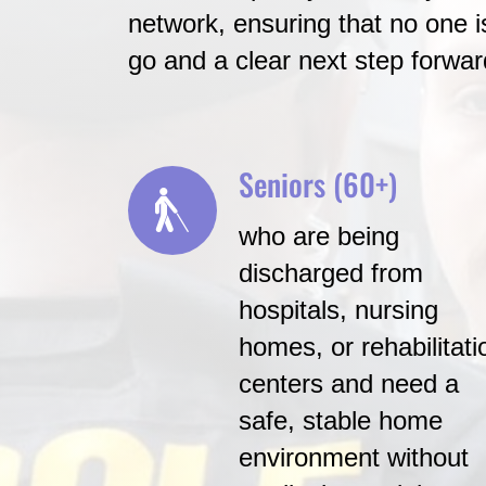
network, ensuring that no one is
go and a clear next step forwar
Seniors (60+)
who are being
discharged from
hospitals, nursing
homes, or rehabilitati
centers and need a
safe, stable home
environment without