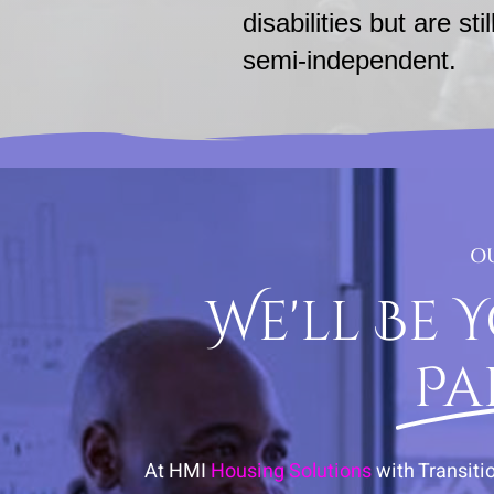
disabilities but are stil
semi-independent.
O
We'll Be 
Pa
At HMI
Housing Solutions
with Transiti