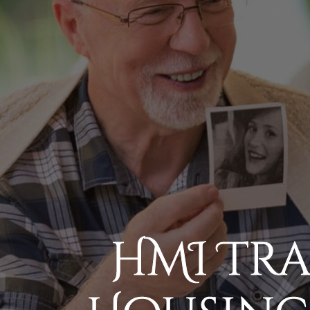
HMI Tr