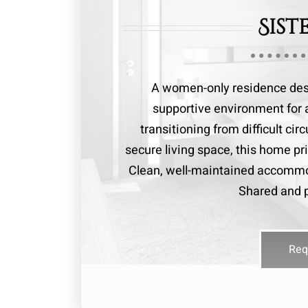
Sist
A women-only residence desi
supportive environment for 
transitioning from difficult ci
secure living space, this home pri
Clean, well-maintained accommo
Shared and p
Req