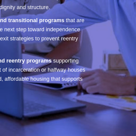
ignity and structure.
nd transitional programs
that are
the next step toward independence
xit strategies to prevent reentry
and reentry programs
supporting
t of incarceration or halfway houses
d, affordable housing that supports