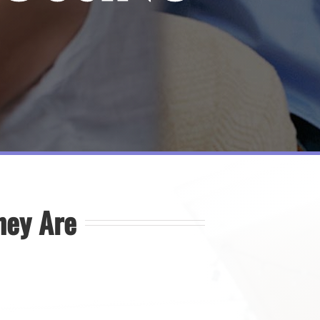
hey Are