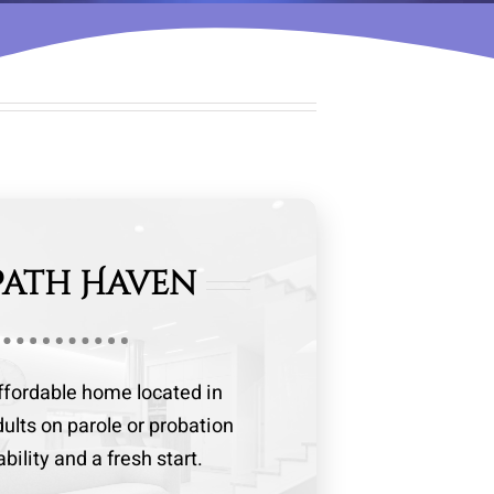
Path Haven
affordable home located in
dults on parole or probation
ility and a fresh start.