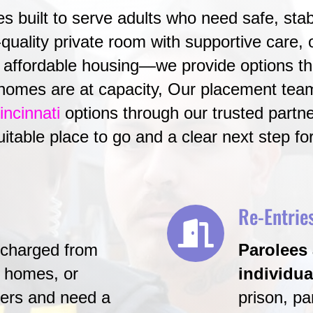
 built to serve adults who need safe, stab
quality private room with supportive care, or
affordable housing—we provide options tha
homes are at capacity, Our placement tea
incinnati
options through our trusted partne
suitable place to go and a clear next step fo
Re-Entrie
scharged from
Parolees 
g homes, or
individua
nters and need a
prison, pa