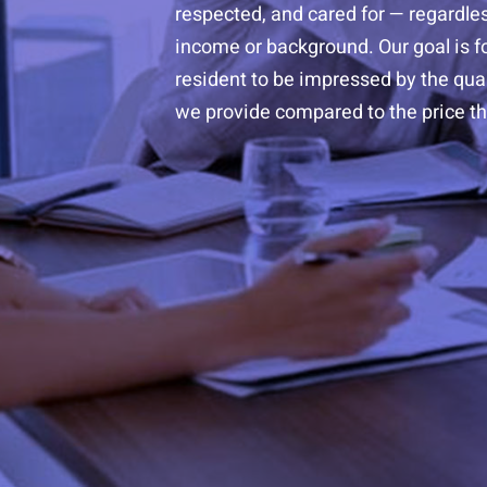
respected, and cared for — regardles
income or background. Our goal is f
resident to be impressed by the quali
we provide compared to the price th