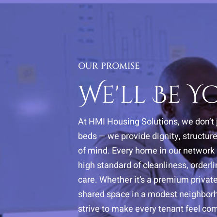
OUR PROMISE
We'll Be 
At HMI Housing Solutions, we don’t 
beds — we provide dignity, structur
of mind. Every home in our network i
high standard of cleanliness, orderl
care. Whether it’s a premium privat
shared space in a modest neighbor
strive to make every tenant feel com