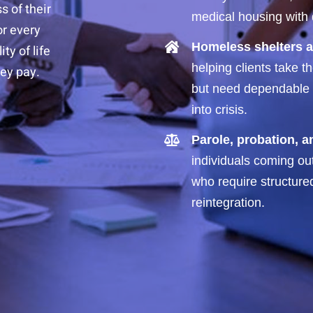
s of their
medical housing with d
or every
Homeless shelters a
ty of life
helping clients take 
ey pay.
but need dependable e
into crisis.
Parole, probation, 
individuals coming ou
who require structure
reintegration.