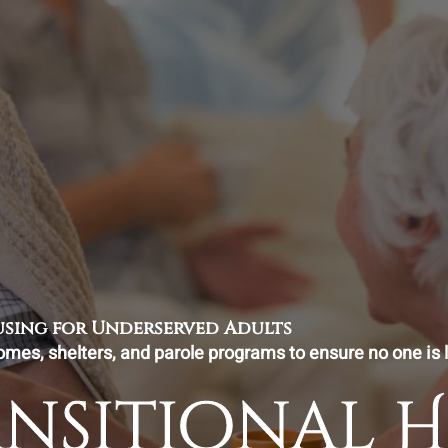
ousing for Underserved Adults
omes, shelters, and parole programs to ensure no one is l
ansitional 