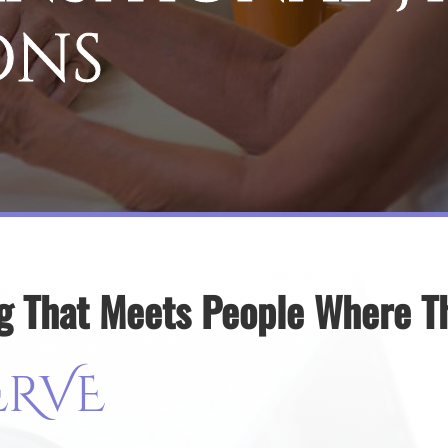
ons
g That Meets People Where T
ERVE