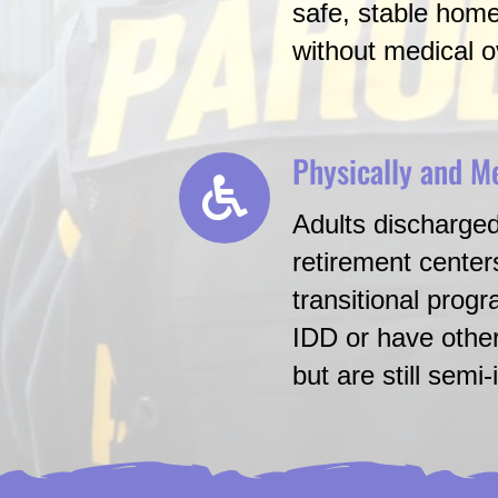
safe, stable hom
without medical o
Physically and M
Adults discharged
retirement center
transitional prog
IDD or have other
but are still semi