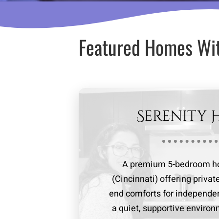
Featured Homes Wi
Serenity 
A premium 5-bedroom ho
(Cincinnati) offering priva
end comforts for independe
a quiet, supportive enviro