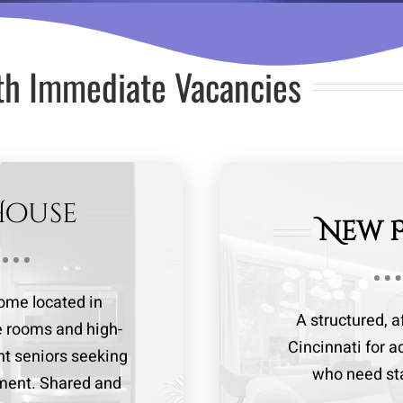
th Immediate Vacancies
House
New 
me located in
A structured, 
te rooms and high-
Cincinnati for a
nt seniors seeking
who need stab
nment. Shared and