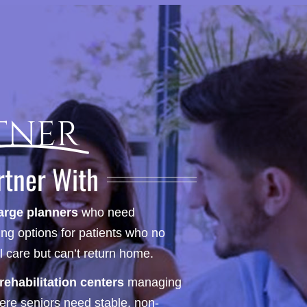
tner
rtner With
arge planners
who need
ng options for patients who no
l care but can’t return home.
ehabilitation centers
managing
here seniors need stable, non-