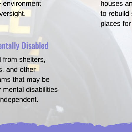
e environment
houses an
versight.
to rebuild
places fo
entally Disabled
Transitio
 from shelters,
Young adul
s, and other
system ne
rams that may be
medical s
 mental disabilities
-independent.