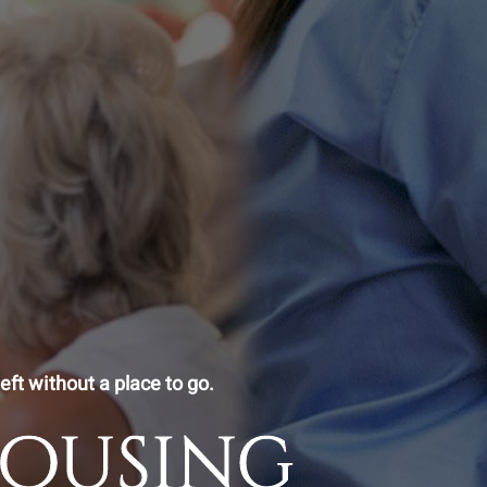
eft without a place to go.
Housing