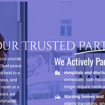
Your Trusted
Par
We Actively Pa
just provide
e, and peace
s held to a
Hospitals and disch
iness, and
immediate, safe housi
e room or a
longer require medica
hood, we
Nursing homes and r
fortable,
elderly transitions, w