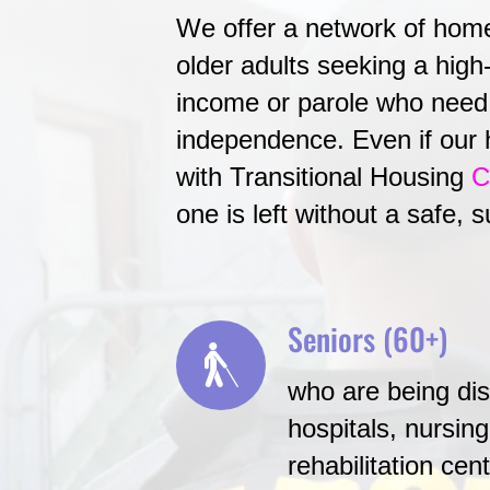
We offer a network of homes
older adults seeking a high-
income or parole who need 
independence. Even if our 
with Transitional Housing
C
one is left without a safe, 
Seniors (60+)
who are being di
hospitals, nursin
rehabilitation ce