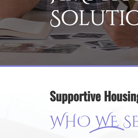
Soluti
Supportive Housin
WHO
WE
S