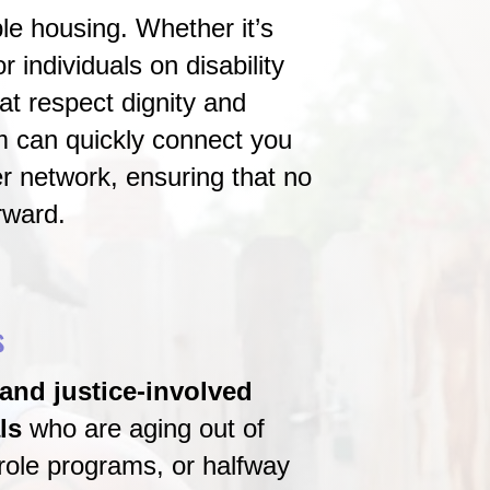
le housing. Whether it’s
 individuals on disability
t respect dignity and
m can quickly connect you
r network, ensuring that no
rward.
s
and justice-involved
ls
who are aging out of
role programs, or halfway