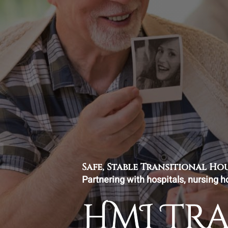
Safe, Stable Transitional H
Partnering with hospitals, nursing h
HMI Tr