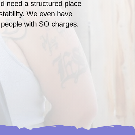
d need a structured place
 stability. We even have
r people with SO charges.
ning Young Adults
ts leaving the foster care
eding steady housing, not
upervision