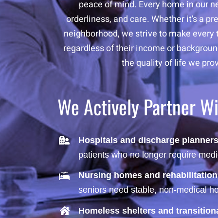
peace of mind. Every home in our net
orderliness, and care. Whether it’s a 
neighborhood, we strive to make every t
regardless of their income or background
the quality of life we pr
We Actively Partner W
Hospitals and discharge planner
patients who no longer require medi
Nursing homes and rehabilitation
seniors need stable, non-medical hou
Homeless shelters and transitio