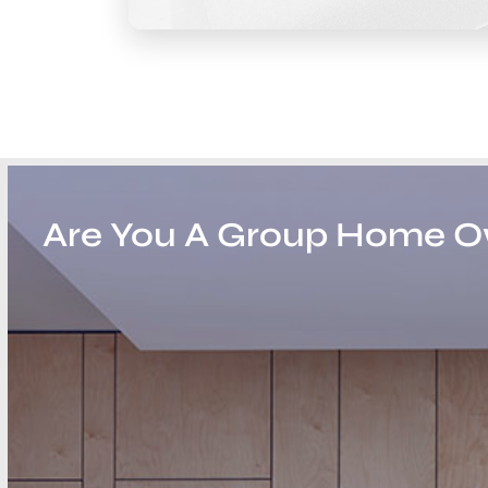
Are You A Group Home 