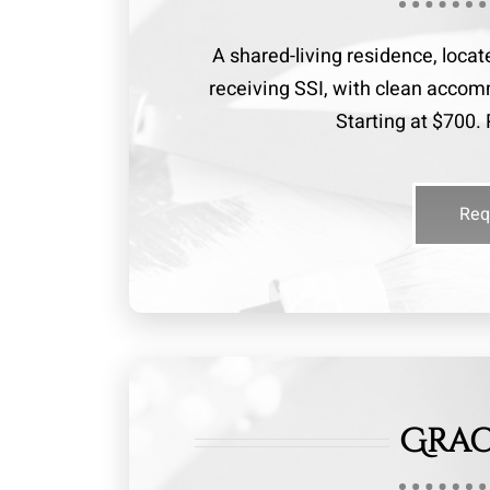
A shared-living residence, locat
receiving SSI, with clean acc
Starting at $700. 
Req
Grac