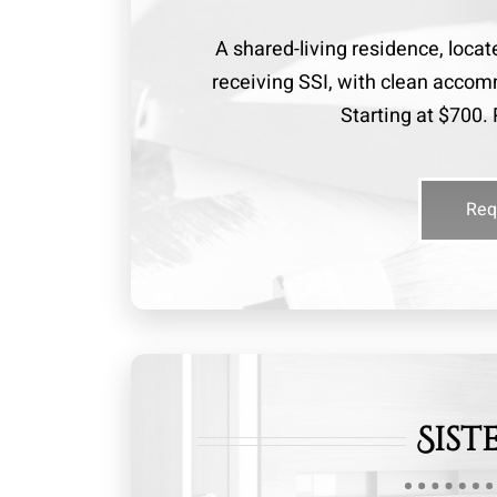
A shared-living residence, locat
receiving SSI, with clean acc
Starting at $700. 
Req
Sist