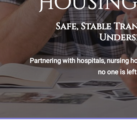
Housing
Safe, Stable Tr
Unders
Partnering with hospitals, nursing h
no one is lef