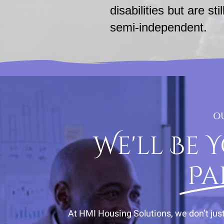
disabilities but are stil
semi-independent.
O
We'll Be 
Pa
At HMI Housing Solutions, we don’t just