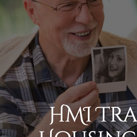
HMI Tr