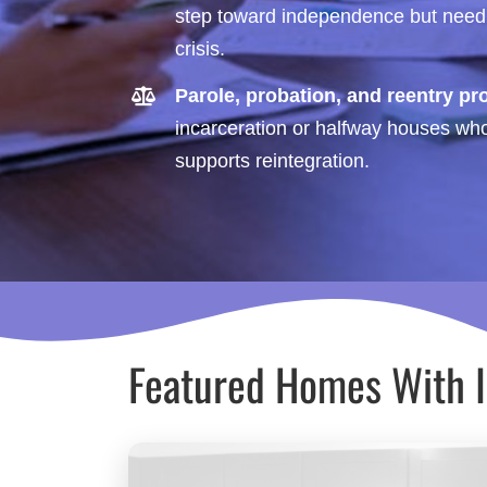
step toward independence but need d
crisis.
Parole, probation, and reentry p
incarceration or halfway houses who 
supports reintegration.
Featured Homes With 