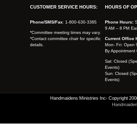
CUSTOMER SERVICE HOURS:
HOURS OF OP
Phone/SMS/Fax
: 1-800-630-3385
Phone Hours:
S
9 AM – 8 PM Ea
*Committee meeting times may vary.
*Contact committee chair for specific
Current Office 
details.
Mon- Fri: Open
By Appointment 
Sat: Closed (Sp
Events)
Sun: Closed (Sp
Events)
Handmaidens Ministries Inc- Copyright 200
Handmaidens