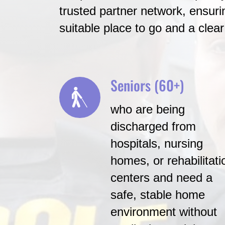
trusted partner network, ensurin
suitable place to go and a clear
Seniors (60+)
who are being
discharged from
hospitals, nursing
homes, or rehabilitati
centers and need a
safe, stable home
environment without