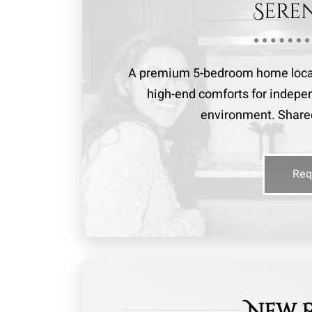
Sere
A premium 5-bedroom home locate
high-end comforts for indepen
environment. Shared
Req
New 