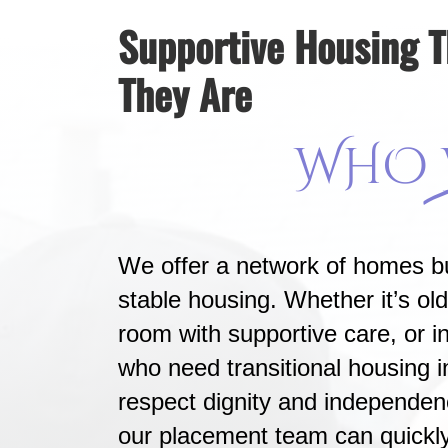
Supportive Housing 
They Are
WHO
We offer a network of homes bu
stable housing. Whether it’s old
room with supportive care, or in
who need transitional housing 
respect dignity and independen
our placement team can quickl