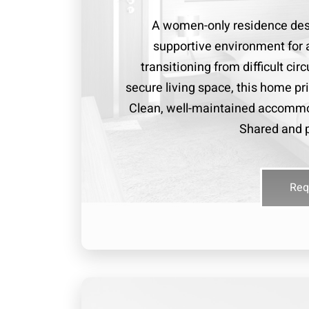
A women-only residence desi
supportive environment for 
transitioning from difficult ci
secure living space, this home pri
Clean, well-maintained accommo
Shared and p
Req