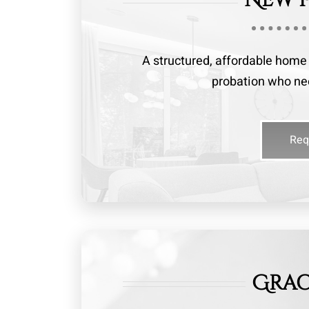
A structured, affordable home l
probation who need
Req
Grac