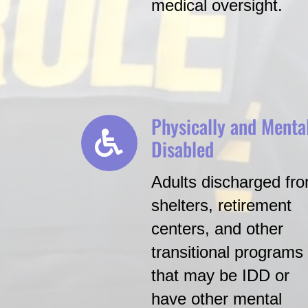
medical oversight.
Physically and Menta
Disabled
Adults discharged fr
shelters, retirement
centers, and other
transitional programs
that may be IDD or
have other mental