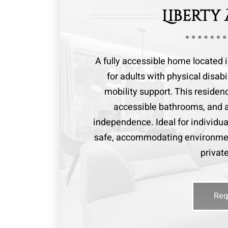
Liberty
A fully accessible home located 
for adults with physical disab
mobility support. This reside
accessible bathrooms, and a
independence. Ideal for individua
safe, accommodating environmen
privat
Req