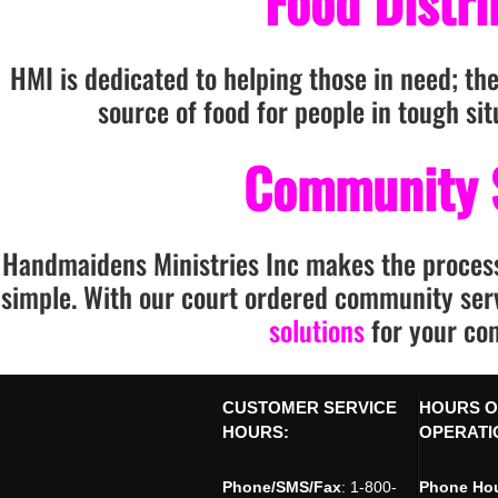
Food Distr
HMI is dedicated to helping those in need; the
source of food for people in tough si
Community 
Handmaidens Ministries Inc makes the proces
simple. With our court ordered community ser
solutions
for your co
CUSTOMER SERVICE
HOURS O
HOURS:
OPERATI
Phone/SMS/Fax
: 1-800-
Phone Hou