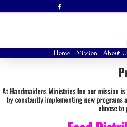
Skip
Facebook
to
content
Home
Mission
About U
P
At Handmaidens Ministries Inc our mission is t
by constantly implementing new programs an
choose to 