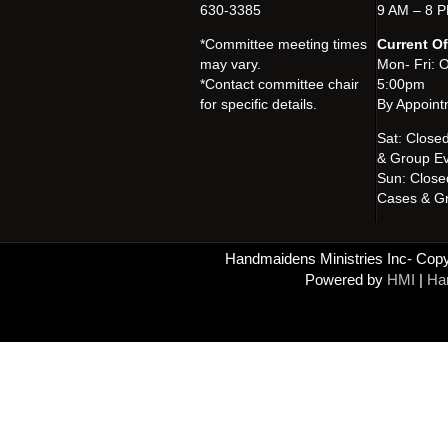
630-3385
9 AM – 8 P
*Committee meeting times
Current Of
may vary.
Mon- Fri: 
*Contact committee chair
5:00pm
for specific details.
By Appoint
Sat: Close
& Group Ev
Sun: Close
Cases & Gr
Handmaidens Ministries Inc- Copyr
Powered by
HMI
|
Han