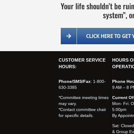
Your life shouldn’t be ru
system”, or
CLICK HERE TO GET
CUSTOMER SERVICE
HOURS O
HOURS:
OPERATI
Phone/SMS/Fax
: 1-800-
Phone Hou
630-3385
9 AM – 8 P
*Committee meeting times
Current Of
may vary.
Mon- Fri: 
*Contact committee chair
5:00pm
for specific details.
By Appoint
Sat: Close
& Group Ev