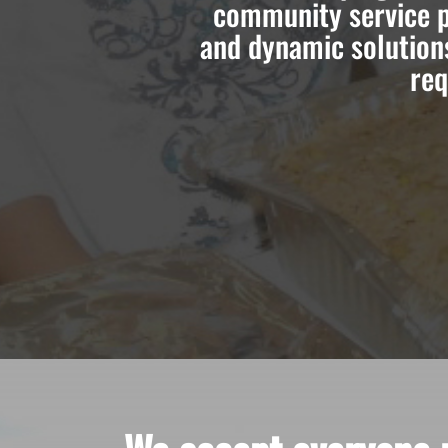
community service p
and dynamic solution
req