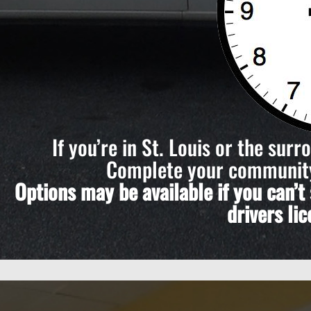
If you’re in St. Louis or the sur
Complete your community 
Options may be available if you can’
drivers li