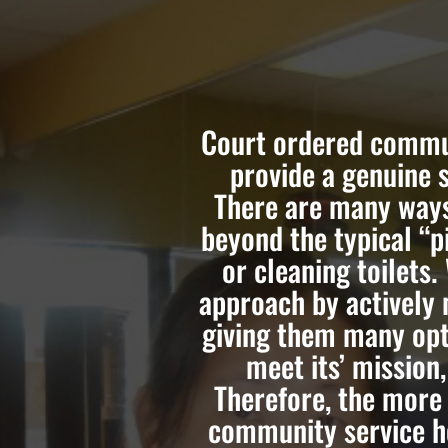
Court ordered commun
provide a genuine 
There are many ways
beyond the typical “p
or cleaning toilets.
approach by actively 
giving them many opt
meet its’ mission
Therefore, the more
community service ho