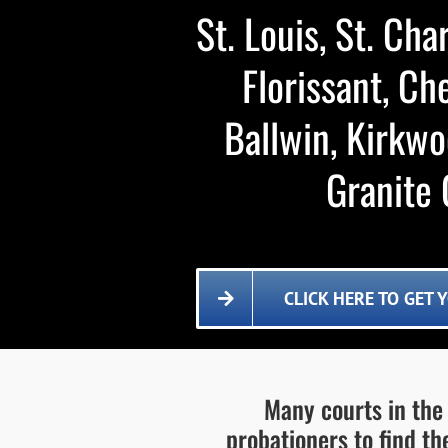
St. Louis, St. Char
Florissant, Ch
Ballwin, Kirkwo
Granite C
CLICK HERE TO GET
Many courts in the 
probationers to find th