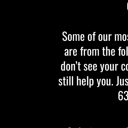
Some of our mos
are from the fo
don’t see your c
still help you. Ju
63