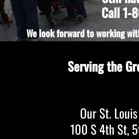
Call 1-
We look forward to working with
Serving the Gr
Our St. Louis 
100 S 4th St, 5