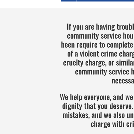
If you are having troub
community service hour
been require to complet
of a violent crime char
cruelty charge, or simil
community service ho
necessar
We help everyone, and we 
dignity that you deserv
mistakes, and we also un
charge with cr