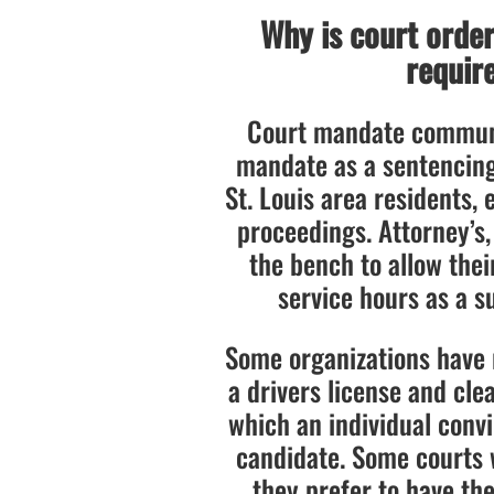
Why is court orde
require
Court mandate communi
mandate as a sentencin
St. Louis area residents, 
proceedings. Attorney’s,
the bench to allow the
service hours as a su
Some organizations have 
a drivers license and cle
which an individual convi
candidate. Some courts wi
they prefer to have the