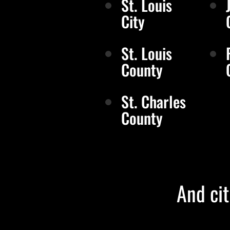
St. Louis
City
St. Louis
County
St. Charles
County
And cit