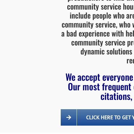
community service hou
include people who are
community service, who w
a bad experience with hel
community service pro
dynamic solutions
re
We accept everyone 
Our most frequent 
citations,
CLICK HERE TO GET