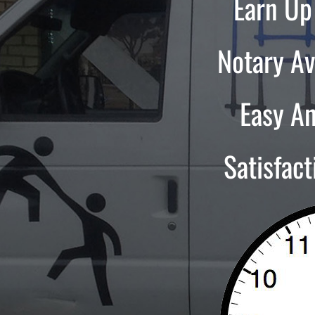
Earn Up
Notary Av
Easy A
Satisfac