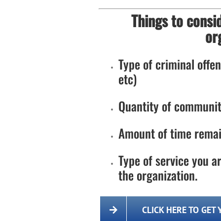
Things to consi
or
Type of criminal offens
etc)
Quantity of communit
Amount of time remai
Type of service you ar
the organization.
CLICK HERE TO GET