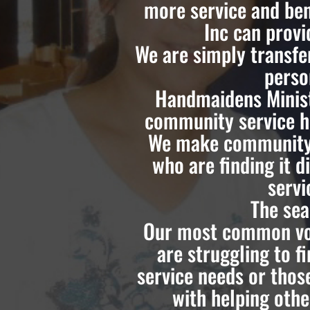
more service and ben
Inc can prov
We are simply transfe
perso
Handmaidens Minist
community service ho
We make community 
who are finding it d
servi
The sea
Our most common vol
are struggling to 
service needs or thos
with helping othe