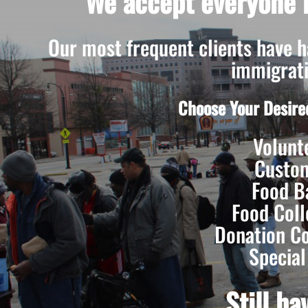
We accept everyone r
Our most frequent clients have had
immigrati
Choose Your Desire
Volunt
Custo
Food B
Food Coll
Donation Co
Special
Still h