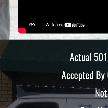
Actual 501
Accepted By 
Not