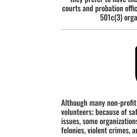
courts and probation offi
501c(3) orga
Although many non-profit 
volunteers; because of saf
issues, some organizations
felonies, violent crimes, a