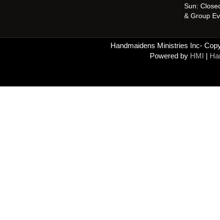
Sun: Close
& Group Ev
Handmaidens Ministries Inc- Copyr
Powered by
HMI
|
Han