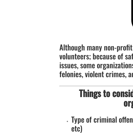
Although many non-profit 
volunteers; because of saf
issues, some organizations
felonies, violent crimes, a
Things to consi
or
Type of criminal offens
etc)