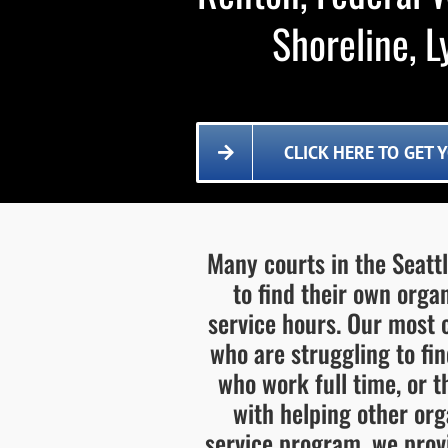
Shoreline, 
CLICK HERE TO GET
Many courts in the Seatt
to find their own org
service hours. Our most
who are struggling to fi
who work full time, or 
with helping other or
service program, we provi