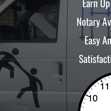
Earn Up
Notary Av
Easy A
Satisfac