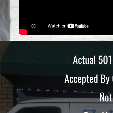
Actual 501
Accepted By 
Not