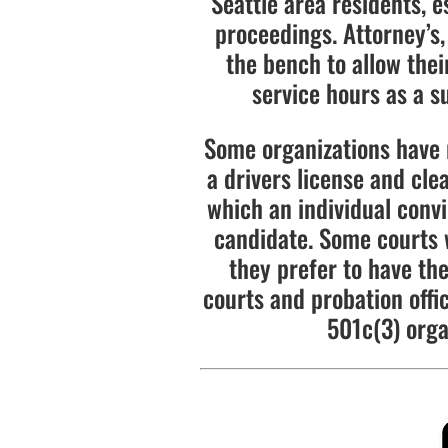
Seattle area residents, e
proceedings. Attorney’s,
the bench to allow the
service hours as a su
Some organizations have 
a drivers license and cle
which an individual convi
candidate. Some courts wi
they prefer to have the
courts and probation offi
501c(3) orga