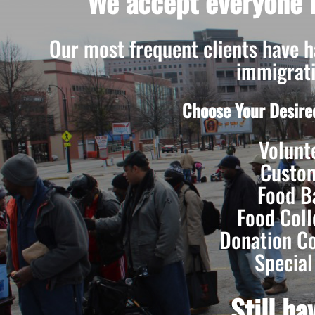
We accept everyone r
Our most frequent clients have had
immigrati
Choose Your Desire
Volunt
Custo
Food B
Food Coll
Donation Co
Special
Still h