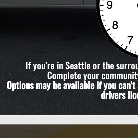
If you’re in Seattle or the surr
Complete your community 
Options may be available if you can’
drivers li