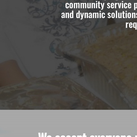
community service p
and dynamic solution
req