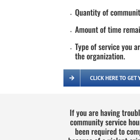
Quantity of communit
Amount of time remai
Type of service you ar
the organization.
CLICK HERE TO GET
If you are having troub
community service hour
been required to com