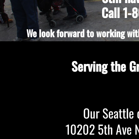
Call 1-
We look forward to working with
Serving the G
Our Seattle o
10202 5th Ave NE