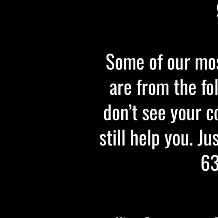
Some of our mos
are from the fo
don’t see your c
still help you. Ju
63