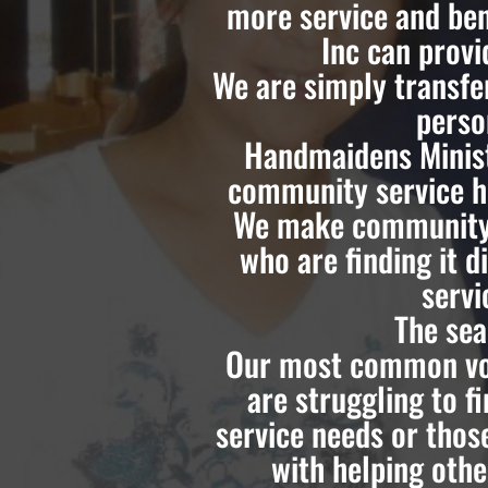
more service and ben
Inc can prov
We are simply transfe
perso
Handmaidens Minist
community service ho
We make community 
who are finding it d
servi
The sea
Our most common vol
are struggling to 
service needs or thos
with helping othe