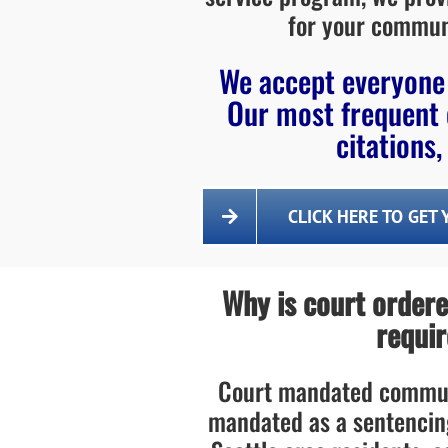
for your commun
We accept everyone 
Our most frequent 
citations,
CLICK HERE TO GET
Why is court order
requir
Court mandated communi
mandated as a sentencin