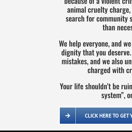
because of a violent cri
animal cruelty charge,
search for community se
than neces
We help everyone, and we 
dignity that you deserv
mistakes, and we also un
charged with cr
Your life shouldn’t be ru
system”, or
CLICK HERE TO GET