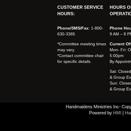
CUSTOMER SERVICE
HOURS O
HOURS:
OPERATI
Phone/SMS/Fax
: 1-800-
Phone Hou
630-3385
9 AM – 8 P
*Committee meeting times
Current Of
may vary.
Mon- Fri: 
*Contact committee chair
5:00pm
for specific details.
By Appoint
Sat: Close
& Group Ev
Sun: Close
& Group Ev
Handmaidens Ministries Inc- Copyr
Powered by
HMI
|
Han