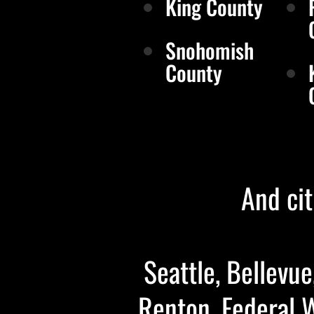
King County
Snohomish
County
And cit
Seattle, Bellevue
Renton, Federal 