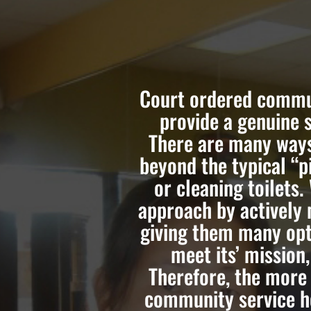
Court ordered commun
provide a genuine 
There are many ways
beyond the typical “p
or cleaning toilets.
approach by actively 
giving them many opt
meet its’ mission
Therefore, the more
community service ho