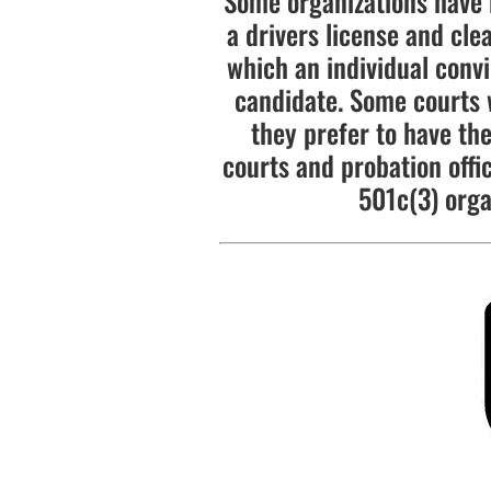
Some organizations have 
a drivers license and cle
which an individual convi
candidate. Some courts wi
they prefer to have the
courts and probation offi
501c(3) orga