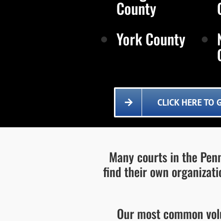
County
York County
CLICK HERE TO 
Many courts in the Penn
find their own organizat
Our most common volu