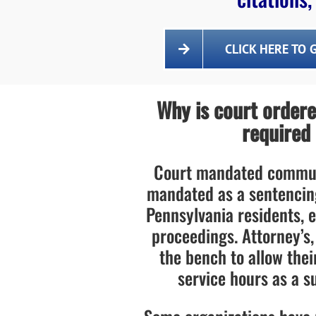
CLICK HERE TO 
Why is court order
required
Court mandated communi
mandated as a sentencin
Pennsylvania residents, e
proceedings. Attorney’s,
the bench to allow the
service hours as a su