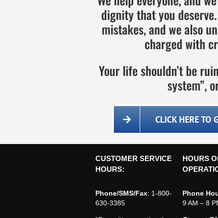
dignity that you deserv
mistakes, and we also un
charged with cr
Your life shouldn’t be ru
system”, or
CLICK HERE TO 
CUSTOMER SERVICE
HOURS O
HOURS:
OPERATI
Phone/SMS/Fax
: 1-800-
Phone Hou
630-3385
9 AM – 8 P