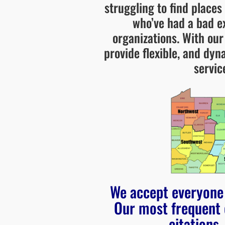
struggling to find places
who’ve had a bad e
organizations. With ou
provide flexible, and dy
servic
We accept everyone 
Our most frequent 
citations,