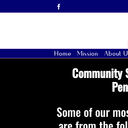
Skip
Facebook
to
content
Home
Mission
About U
Community S
Pen
Some of our mos
are from the fo