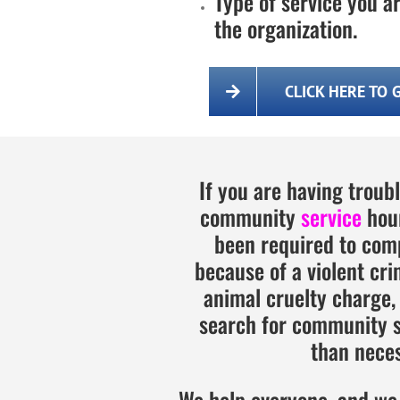
Type of service you ar
the organization.
CLICK HERE TO 
If you are having troub
community
service
hour
been required to com
because of a violent cri
animal cruelty charge,
search for community se
than neces
We help everyone, and we 