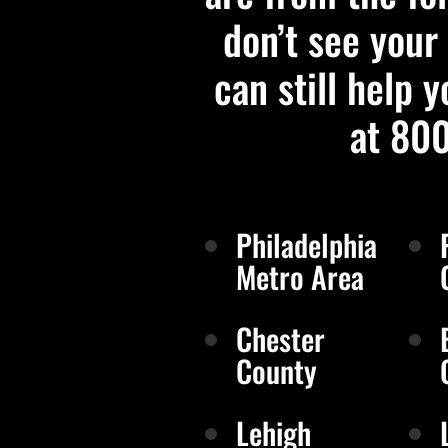
don’t see your 
can still help y
at 80
Philadelphia
Metro Area
Chester
County
Lehigh