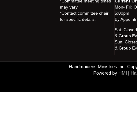
*Committee meeting times
Current Of
may vary.
Mon- Fri: 
*Contact committee chair
5:00pm
for specific details.
By Appoint
Sat: Close
& Group Ev
Sun: Close
& Group Ev
Handmaidens Ministries Inc- Copyr
Powered by
HMI
|
Han