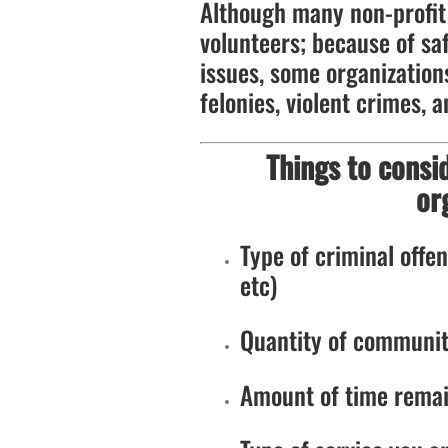
Although many non-profit 
volunteers; because of saf
issues, some organizations
felonies, violent crimes, a
Things to consi
or
Type of criminal offens
etc)
Quantity of communit
Amount of time remai