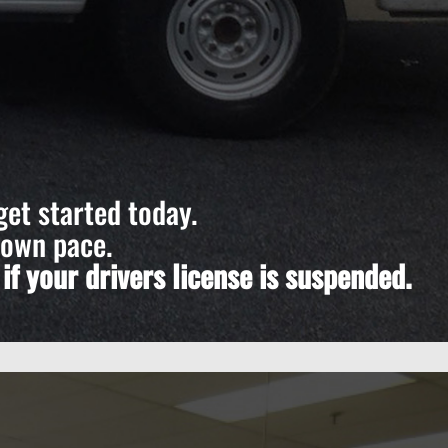
get started today.
 own pace.
f your drivers license is suspended.