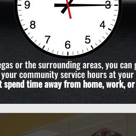
Vegas or the surrounding areas, you can 
your community service hours at your
’t spend time away from home, work, or i