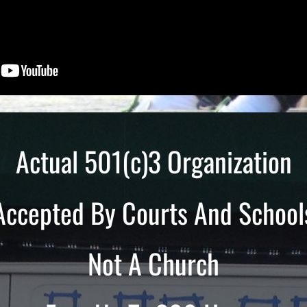
Actual 501(c)3 Organization
Accepted By Courts And School
Not A Church