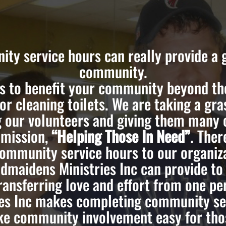
ty service hours can really provide a g
community.
 to benefit your community beyond the
 or cleaning toilets. We are taking a gr
g our volunteers and giving them many 
 mission,
“Helping Those In Need”
. Ther
community service hours to our organiza
dmaidens Ministries Inc can provide t
ransferring love and effort from one per
es Inc makes completing community ser
ke community involvement easy for thos