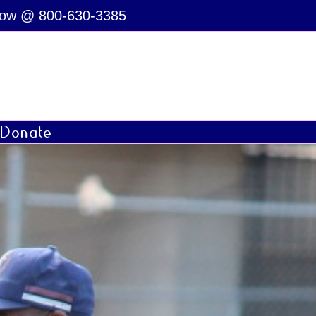
Now @ 800-630-3385
Donate