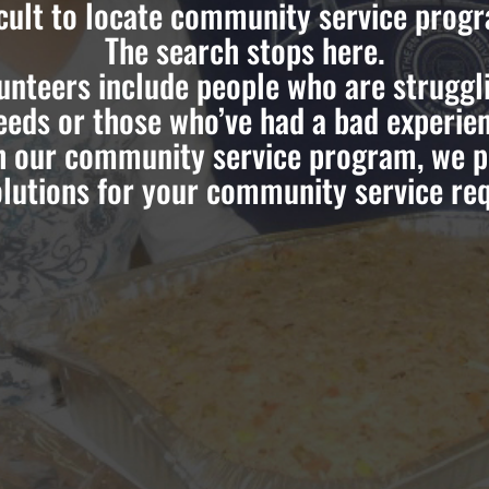
icult to locate community service prog
The search stops here.
teers include people who are strugglin
eds or those who’ve had a bad experien
h our community service program, we pr
lutions for your community service re