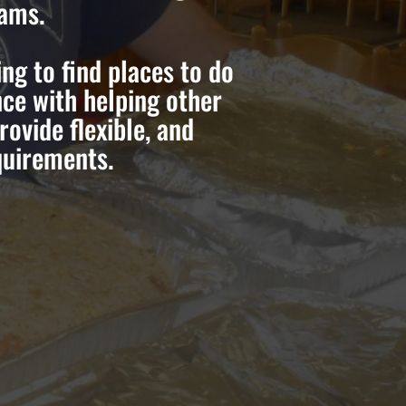
rams.
g to find places to do
ce with helping other
ovide flexible, and
quirements.