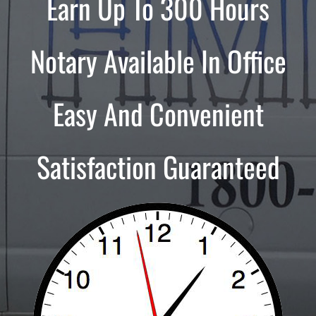
Earn Up To 300 Hours
Notary Available In Office
Easy And Convenient
Satisfaction Guaranteed