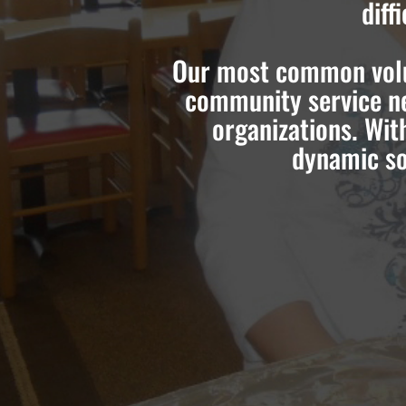
diff
Our most common volun
community service ne
organizations. Wit
dynamic so