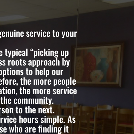
enuine service to your
 typical “picking up
ass roots approach by
options to help our
efore, the more people
tion, the more service
o the community.
son to the next.
vice hours simple. As
e who are finding it