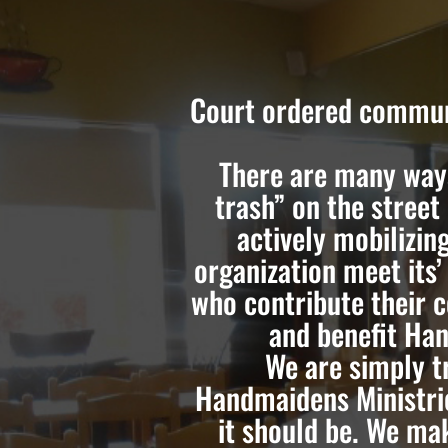
Court ordered communi
There are many ways
trash” on the street
actively mobilizin
organization meet its’
who contribute their 
and benefit Han
We are simply t
Handmaidens Ministri
it should be. We ma