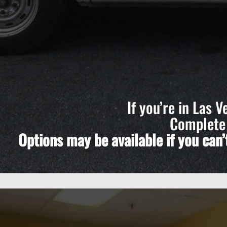
If you’re in Las 
Complete 
Options may be available if you can