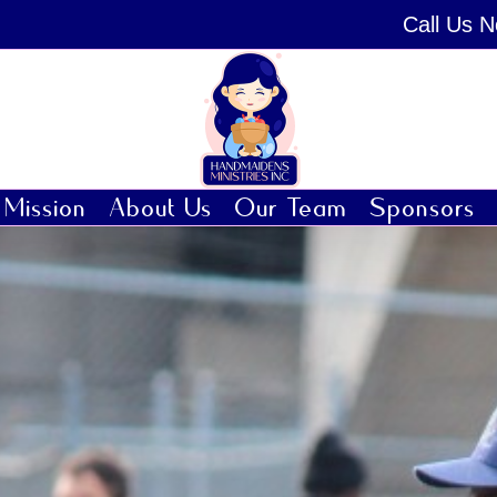
Call Us 
Mission
About Us
Our Team
Sponsors